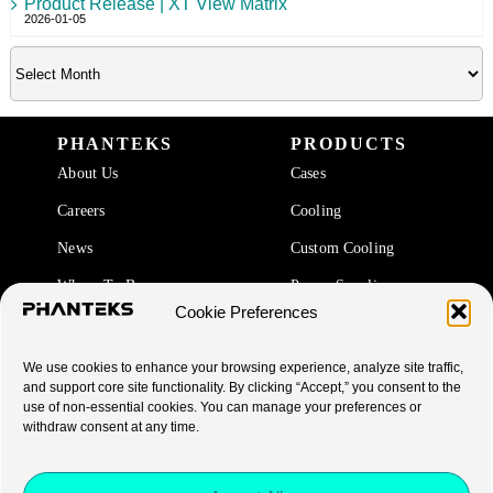
Product Release | XT View Matrix
2026-01-05
PHANTEKS
PRODUCTS
About Us
Cases
Careers
Cooling
News
Custom Cooling
Where To Buy
Power Supplies
Cookie Preferences
Accessories
We use cookies to enhance your browsing experience, analyze site traffic,
SUPPORT
and support core site functionality. By clicking “Accept,” you consent to the
use of non-essential cookies. You can manage your preferences or
End Of Life Products
withdraw consent at any time.
Warranty
FAQ