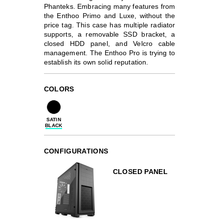
Phanteks. Embracing many features from
the Enthoo Primo and Luxe, without the
price tag. This case has multiple radiator
supports, a removable SSD bracket, a
closed HDD panel, and Velcro cable
management. The Enthoo Pro is trying to
establish its own solid reputation.
COLORS
SATIN
BLACK
CONFIGURATIONS
CLOSED PANEL