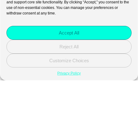
and support core site functionality. By clicking “Accept,” you consent to the
use of non-essential cookies. You can manage your preferences or
withdraw consent at any time.
Accept All
Reject All
Customize Choices
Privacy Policy