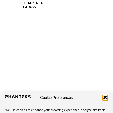
TEMPERED
GLASS
Cookie Preferences
We use cookies to enhance your browsing experience, analyze site traffic,