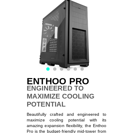
SPECIFICATIONS
SUPPORT
NEXLINQ APP
DISCOVER
ENTHOO PRO
ENGINEERED TO
MAXIMIZE COOLING
POTENTIAL
Beautifully crafted and engineered to
maximize cooling potential with its
amazing expansion flexibility, the Enthoo
Pro is the budget-friendly mid-tower from