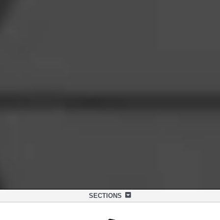
SECTIONS
OVERVIEW