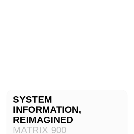
SYSTEM
INFORMATION,
REIMAGINED
MATRIX 900