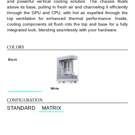
and powerful vertical cooling solution. The chassis floats
above its base, pulling in fresh air and channeling it efficiently
through the GPU and CPU, with hot air expelled through the
top ventilation for enhanced thermal performance. Inside,
cooling components sit flush into the top and base for a fully
integrated look, blending seamlessly with your hardware.
COLORS
Black
White
CONFIGURATION
STANDARD
MATRIX