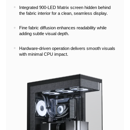
Integrated 900-LED Matrix screen hidden behind
the fabric interior for a clean, seamless display.
Fine fabric diffusion enhances readability while
adding subtle visual depth.
Hardware-driven operation delivers smooth visuals
with minimal CPU impact.