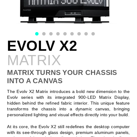
EVOLV X2
MATRIX
MATRIX TURNS YOUR CHASSIS
INTO A CANVAS
The Evolv X2 Matrix introduces a bold new dimension to the
Evolv series with its integrated 900-LED Matrix Display,
hidden behind the refined fabric interior. This unique feature
transforms the chassis into a dynamic canvas, bringing
personalized lighting and visual effects directly into your build.
At its core, the Evolv X2 still redefines the desktop computer
with its see-through glass design, premium aluminum panels,