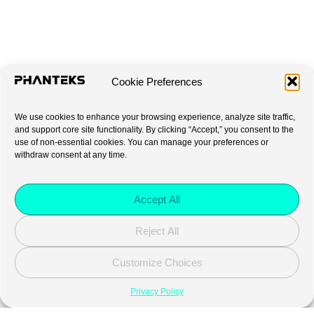
Cookie Preferences
We use cookies to enhance your browsing experience, analyze site traffic,
and support core site functionality. By clicking “Accept,” you consent to the
use of non-essential cookies. You can manage your preferences or
withdraw consent at any time.
Accept All
Reject All
Customize Choices
Privacy Policy