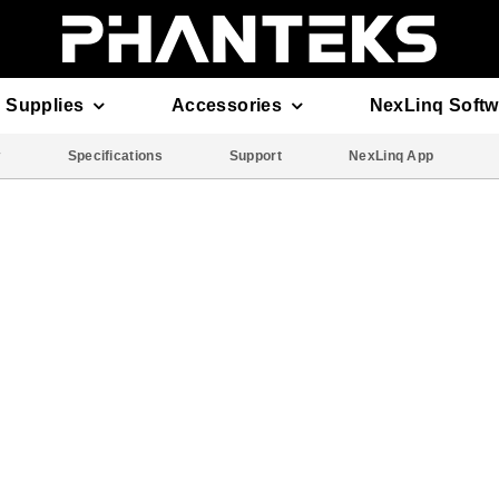
 Supplies
Accessories
NexLinq Softw
w
Specifications
Support
NexLinq App