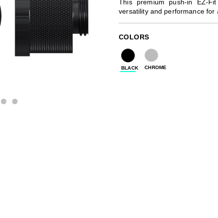
This premium push-in EZ-Fit
versatility and performance for
COLORS
CHROME
BLACK