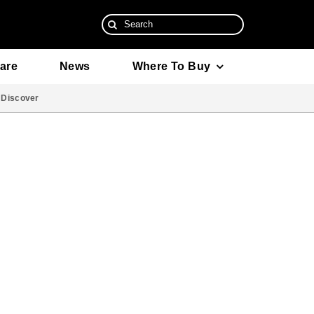
Search
for:
are
News
Where To Buy
Discover