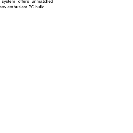
 system offers unmatched
 any enthusiast PC build.