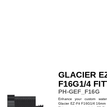
GLACIER EZ
F16G1/4 FI
PH-GEF_F16G
Enhance your custom water-
Glacier EZ-Fit F16G1/4 16mm S