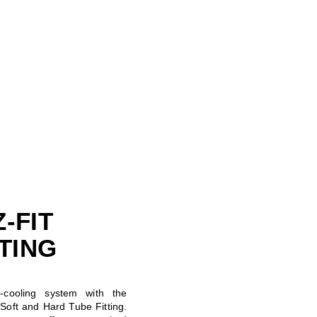
-FIT
TTING
cooling system with the
oft and Hard Tube Fitting.