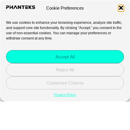
Cookie Preferences
We use cookies to enhance your browsing experience, analyze site traffic,
and support core site functionality. By clicking “Accept,” you consent to the
use of non-essential cookies. You can manage your preferences or
withdraw consent at any time.
Accept All
Reject All
Customize Choices
Privacy Policy