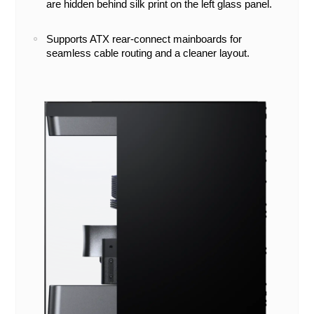
are hidden behind silk print on the left glass panel.
Supports ATX rear-connect mainboards for
seamless cable routing and a cleaner layout.