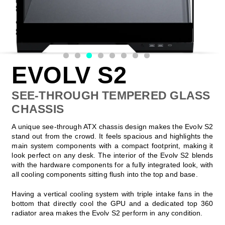
EVOLV S2
SEE-THROUGH TEMPERED GLASS
CHASSIS
A unique see-through ATX chassis design makes the Evolv S2
stand out from the crowd. It feels spacious and highlights the
main system components with a compact footprint, making it
look perfect on any desk. The interior of the Evolv S2 blends
with the hardware components for a fully integrated look, with
all cooling components sitting flush into the top and base.
Having a vertical cooling system with triple intake fans in the
bottom that directly cool the GPU and a dedicated top 360
radiator area makes the Evolv S2 perform in any condition.