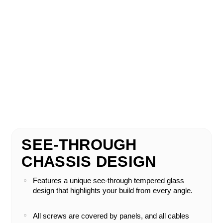
SEE-THROUGH
CHASSIS DESIGN
Features a unique see-through tempered glass
design that highlights your build from every angle.
All screws are covered by panels, and all cables