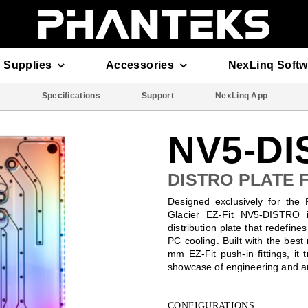
 Supplies
Accessories
NexLinq Softw
w
Specifications
Support
NexLinq App
NV5-D
DISTRO PLATE 
Designed exclusively for the
Glacier EZ-Fit NV5-DISTRO i
distribution plate that redefine
PC cooling. Built with the best
mm EZ-Fit push-in fittings, it 
showcase of engineering and ar
CONFIGURATIONS