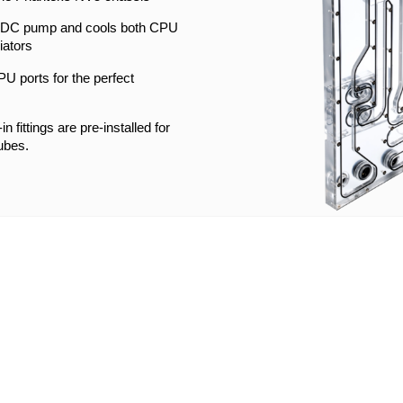
l DDC pump and cools both CPU
iators
U ports for the perfect
n fittings are pre-installed for
ubes.