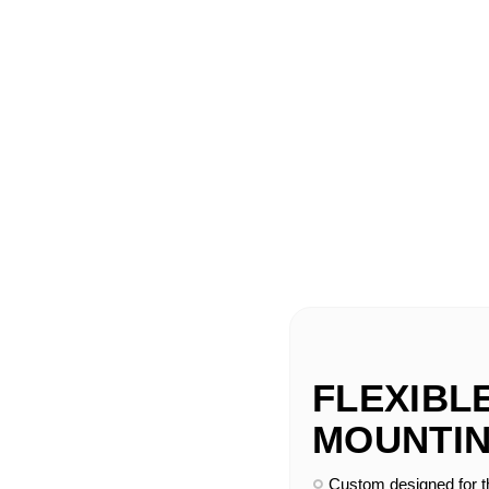
FLEXIBL
MOUNTIN
Custom designed for 