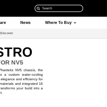
Search
for:
are
News
Where To Buy
Discover
ISTRO
FOR NV5
 Phanteks NV5 chassis, the
s a custom water-cooling
s elegance and efficiency for
 materials and integrated 16
transforms your build into a
t.