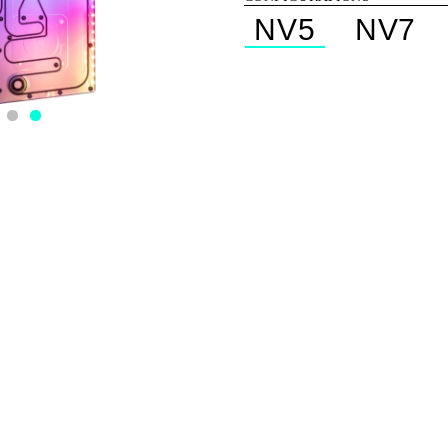
NV5
NV7