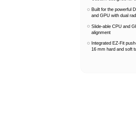
Built for the powerfu
and GPU with dual rad
Slide-able CPU and GP
alignment
Integrated EZ-Fit push-i
16 mm hard and soft t