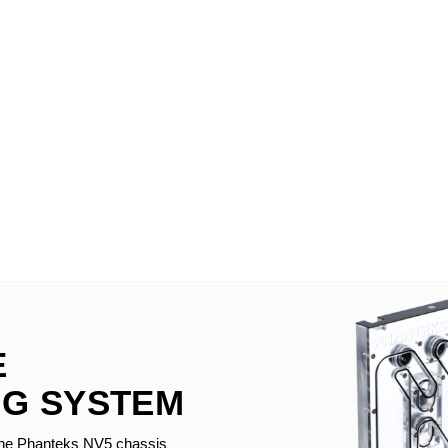
E
G SYSTEM
the Phanteks NV5 chassis