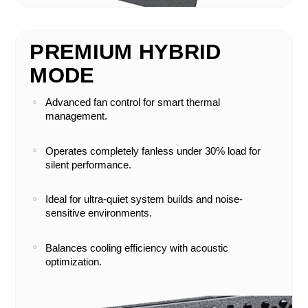
PREMIUM HYBRID
MODE
Advanced fan control for smart thermal
management.
Operates completely fanless under 30% load for
silent performance.
Ideal for ultra-quiet system builds and noise-
sensitive environments.
Balances cooling efficiency with acoustic
optimization.