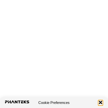
Cookie Preferences