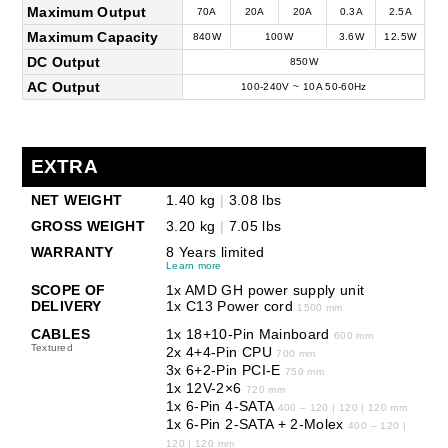
Maximum Output
70A
20A
20A
0.3A
2.5A
Maximum Capacity
840W
100W
3.6W
12.5W
DC Output
850W
AC Output
100-240V ~ 10A 50-60Hz
EXTRA
NET WEIGHT
1.40 kg
|
3.08 lbs
GROSS WEIGHT
3.20 kg
|
7.05 lbs
WARRANTY
8 Years limited
Learn more
SCOPE OF
1x AMD GH power supply unit
DELIVERY
1x C13 Power cord
1500 mm
CABLES
1x 18+10-Pin Mainboard
600 mm
Textured
2x 4+4-Pin CPU
700 mm
3x 6+2-Pin PCI-E
750 mm
1x 12V-2×6
720 mm
1x 6-Pin 4-SATA
400 – 120 | 120 | 120 mm
1x 6-Pin 2-SATA + 2-Molex
400 – 120 |
120 | 120 mm