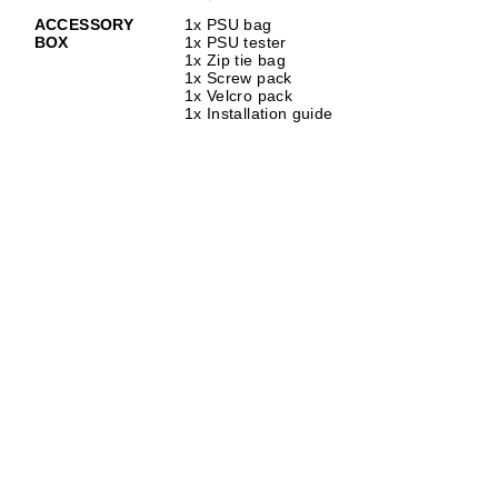
ACCESSORY
1x PSU bag
BOX
1x PSU tester
1x Zip tie bag
1x Screw pack
1x Velcro pack
1x Installation guide