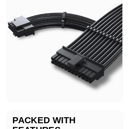
PACKED WITH