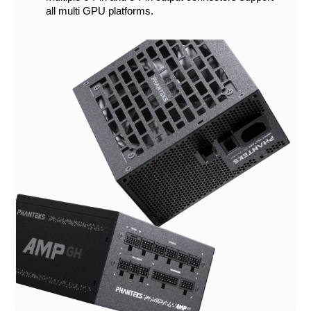
all multi GPU platforms.