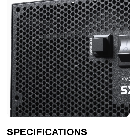
SPECIFICATIONS