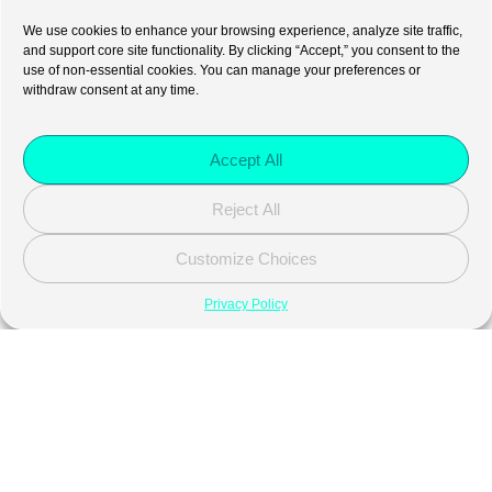
We use cookies to enhance your browsing experience, analyze site traffic,
and support core site functionality. By clicking “Accept,” you consent to the
use of non-essential cookies. You can manage your preferences or
withdraw consent at any time.
Accept All
Reject All
Customize Choices
Privacy Policy