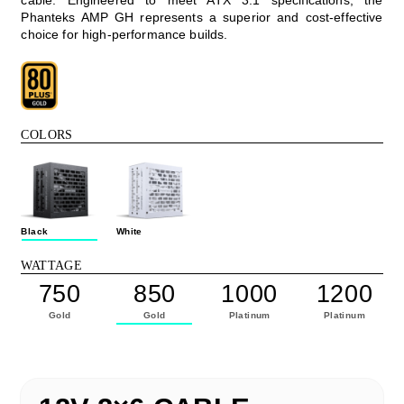
Phanteks AMP GH represents a superior and cost-effective
choice for high-performance builds.
COLORS
Black
White
WATTAGE
750
850
1000
1200
Gold
Gold
Platinum
Platinum