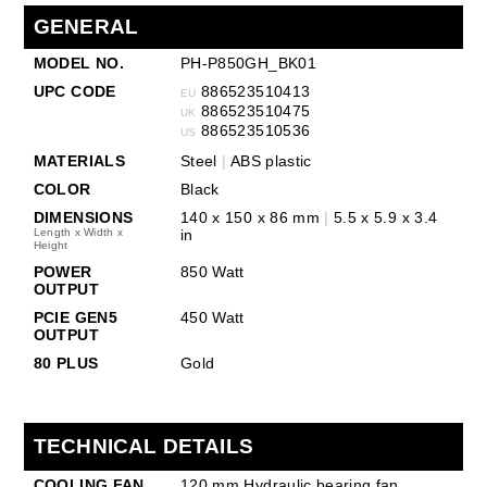
GENERAL
MODEL NO.
PH-P850GH_BK01
UPC CODE
886523510413
EU
886523510475
UK
886523510536
US
MATERIALS
Steel
|
ABS plastic
COLOR
Black
DIMENSIONS
140 x 150 x 86 mm
|
5.5 x 5.9 x 3.4
Length x Width x
in
Height
POWER
850 Watt
OUTPUT
PCIE GEN5
450 Watt
OUTPUT
80 PLUS
Gold
TECHNICAL DETAILS
COOLING FAN
120 mm Hydraulic bearing fan