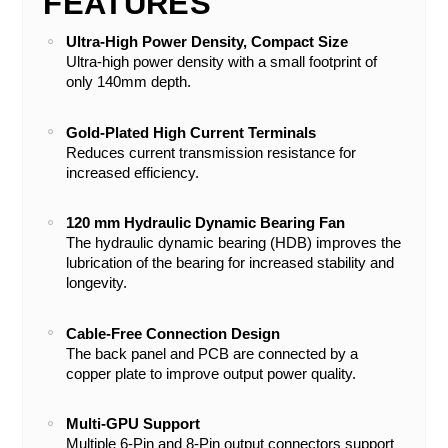
FEATURES
Ultra-High Power Density, Compact Size
Ultra-high power density with a small footprint of
only 140mm depth.
Gold-Plated High Current Terminals
Reduces current transmission resistance for
increased efficiency.
120 mm Hydraulic Dynamic Bearing Fan
The hydraulic dynamic bearing (HDB) improves the
lubrication of the bearing for increased stability and
longevity.
Cable-Free Connection Design
The back panel and PCB are connected by a
copper plate to improve output power quality.
Multi-GPU Support
Multiple 6-Pin and 8-Pin output connectors support