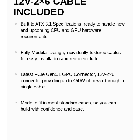
12V-2×6 CABLE
INCLUDED
Built to ATX 3.1 Specifications, ready to handle new
and upcoming CPU and GPU hardware
requirements.
Fully Modular Design, individually textured cables
for easy installation and reduced clutter.
Latest PCIe Gen5.1 GPU Connector, 12V-2×6
connector providing up to 450W of power through a
single cable.
Made to fit in most standard cases, so you can
build with confidence and ease.