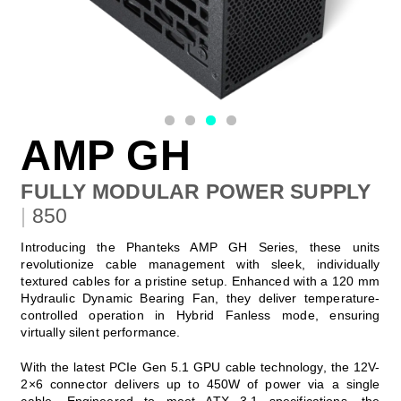
AMP GH
FULLY MODULAR POWER SUPPLY
|
850
Introducing the Phanteks AMP GH Series, these units
revolutionize cable management with sleek, individually
textured cables for a pristine setup. Enhanced with a 120 mm
Hydraulic Dynamic Bearing Fan, they deliver temperature-
controlled operation in Hybrid Fanless mode, ensuring
virtually silent performance.
With the latest PCIe Gen 5.1 GPU cable technology, the 12V-
2×6 connector delivers up to 450W of power via a single
cable. Engineered to meet ATX 3.1 specifications, the