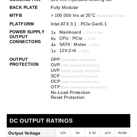
BACK PLATE
Fully Modular
MTFB
> 100.000 hrs at 25˚C
(Excluding DC fan)
PLATFORM
Intel ATX 3.1
|
PCIe Gen5.1
POWER SUPPLY
Mainboard
1x
→
18+10 Pin
OUTPUT
CPU
|
PCIe
6x
→
8 Pin
CONNECTORS
SATA
|
Molex
4x
→
6 Pin
12V-2×6
1x
→ PCIe
OUTPUT
OPP
(Overpower Protection)
PROTECTION
OVP
(Over Voltage Protection)
UVP
(Under voltage protection)
SCP
(Short Circuit Protection)
OCP
(Over Current Protection)
OTP
(Over Temperature Protection)
No-Load Protection
Reset Protection
DC OUTPUT RATINGS
Output Voltage
12V
5V
3.3V
-12V
5VSB