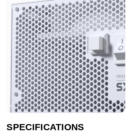
SPECIFICATIONS