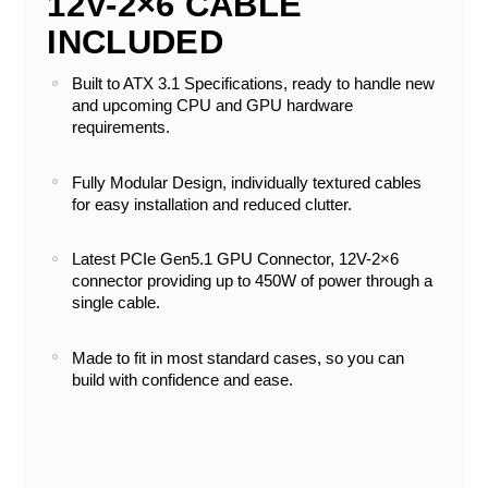
12V-2×6 CABLE
INCLUDED
Built to ATX 3.1 Specifications, ready to handle new
and upcoming CPU and GPU hardware
requirements.
Fully Modular Design, individually textured cables
for easy installation and reduced clutter.
Latest PCIe Gen5.1 GPU Connector, 12V-2×6
connector providing up to 450W of power through a
single cable.
Made to fit in most standard cases, so you can
build with confidence and ease.