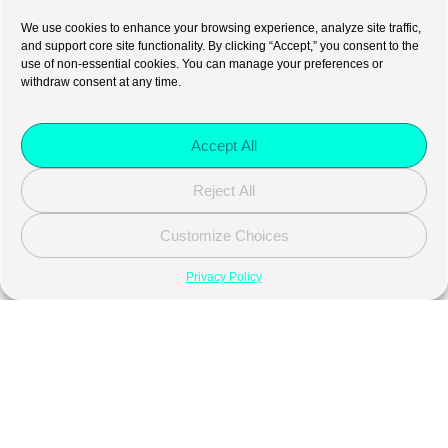
We use cookies to enhance your browsing experience, analyze site traffic,
and support core site functionality. By clicking “Accept,” you consent to the
use of non-essential cookies. You can manage your preferences or
withdraw consent at any time.
Accept All
Reject All
Customize Choices
Privacy Policy