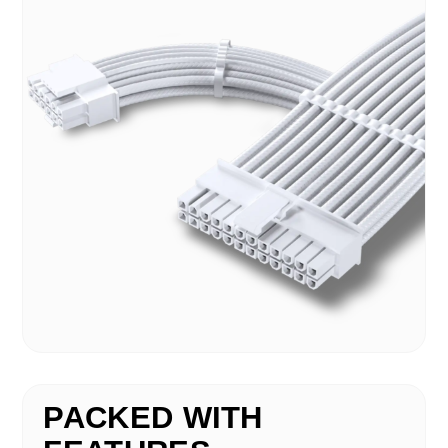
PACKED WITH