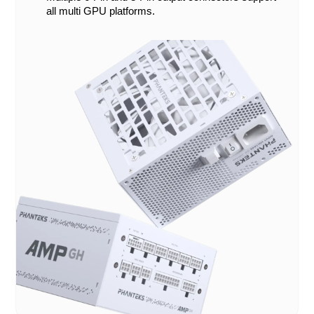
all multi GPU platforms.