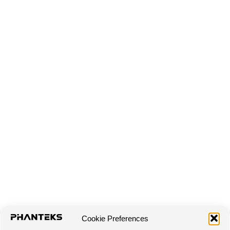
Cookie Preferences