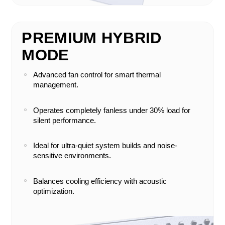
PREMIUM HYBRID
MODE
Advanced fan control for smart thermal
management.
Operates completely fanless under 30% load for
silent performance.
Ideal for ultra-quiet system builds and noise-
sensitive environments.
Balances cooling efficiency with acoustic
optimization.