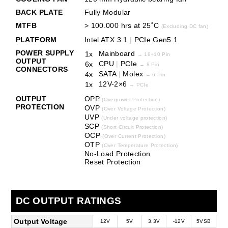
BACK PLATE
Fully Modular
MTFB
> 100.000 hrs at 25˚C
(Excluding DC fan)
PLATFORM
Intel ATX 3.1
|
PCIe Gen5.1
POWER SUPPLY
Mainboard
1x
→
18+10 Pin
OUTPUT
CPU
|
PCIe
6x
→
8 Pin
CONNECTORS
SATA
|
Molex
4x
→
6 Pin
12V-2×6
1x
→ PCIe
OUTPUT
OPP
(Overpower Protection)
PROTECTION
OVP
(Over Voltage Protection)
UVP
(Under voltage protection)
SCP
(Short Circuit Protection)
OCP
(Over Current Protection)
OTP
(Over Temperature Protection)
No-Load Protection
Reset Protection
DC OUTPUT RATINGS
Output Voltage
12V
5V
3.3V
-12V
5VSB