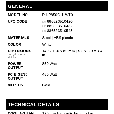
GENERAL
MODEL NO.
PH-P850GH_WT01
UPC CODE
886523510420
EU
886523510482
UK
886523510543
US
MATERIALS
Steel
|
ABS plastic
COLOR
White
DIMENSIONS
140 x 150 x 86 mm
|
5.5 x 5.9 x 3.4
Length x Width x
in
Height
POWER
850 Watt
OUTPUT
PCIE GEN5
450 Watt
OUTPUT
80 PLUS
Gold
TECHNICAL DETAILS
COOLING FAN
120 mm Hydraulic bearing fan