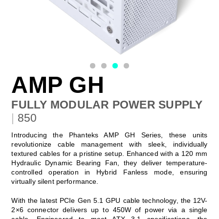
AMP GH
FULLY MODULAR POWER SUPPLY
|
850
Introducing the Phanteks AMP GH Series, these units
revolutionize cable management with sleek, individually
textured cables for a pristine setup. Enhanced with a 120 mm
Hydraulic Dynamic Bearing Fan, they deliver temperature-
controlled operation in Hybrid Fanless mode, ensuring
virtually silent performance.
With the latest PCIe Gen 5.1 GPU cable technology, the 12V-
2×6 connector delivers up to 450W of power via a single
cable. Engineered to meet ATX 3.1 specifications, the