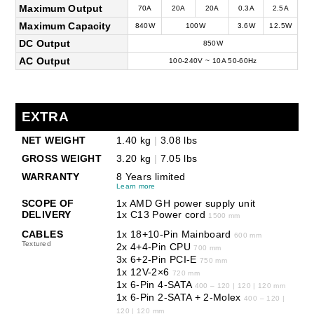
Maximum Output
70A
20A
20A
0.3A
2.5A
Maximum Capacity
840W
100W
3.6W
12.5W
DC Output
850W
AC Output
100-240V ~ 10A 50-60Hz
EXTRA
NET WEIGHT
1.40 kg
|
3.08 lbs
GROSS WEIGHT
3.20 kg
|
7.05 lbs
WARRANTY
8 Years limited
Learn more
SCOPE OF
1x AMD GH power supply unit
DELIVERY
1x C13 Power cord
1500 mm
CABLES
1x 18+10-Pin Mainboard
600 mm
Textured
2x 4+4-Pin CPU
700 mm
3x 6+2-Pin PCI-E
750 mm
1x 12V-2×6
720 mm
1x 6-Pin 4-SATA
400 – 120 | 120 | 120 mm
1x 6-Pin 2-SATA + 2-Molex
400 – 120 |
120 | 120 mm