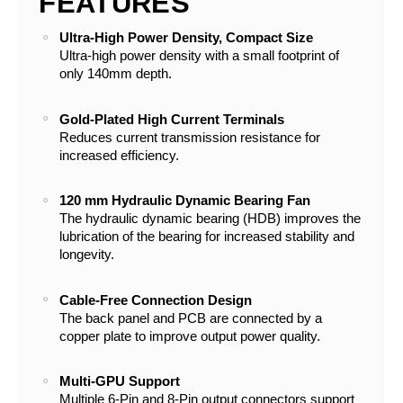
FEATURES
Ultra-High Power Density, Compact Size
Ultra-high power density with a small footprint of
only 140mm depth.
Gold-Plated High Current Terminals
Reduces current transmission resistance for
increased efficiency.
120 mm Hydraulic Dynamic Bearing Fan
The hydraulic dynamic bearing (HDB) improves the
lubrication of the bearing for increased stability and
longevity.
Cable-Free Connection Design
The back panel and PCB are connected by a
copper plate to improve output power quality.
Multi-GPU Support
Multiple 6-Pin and 8-Pin output connectors support