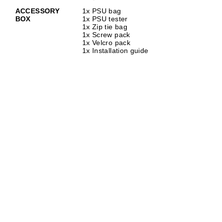
ACCESSORY
1x PSU bag
BOX
1x PSU tester
1x Zip tie bag
1x Screw pack
1x Velcro pack
1x Installation guide