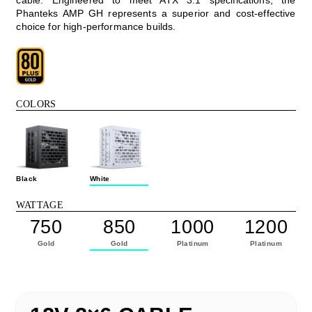
Phanteks AMP GH represents a superior and cost-effective
choice for high-performance builds.
COLORS
Black
White
WATTAGE
750
850
1000
1200
Gold
Gold
Platinum
Platinum