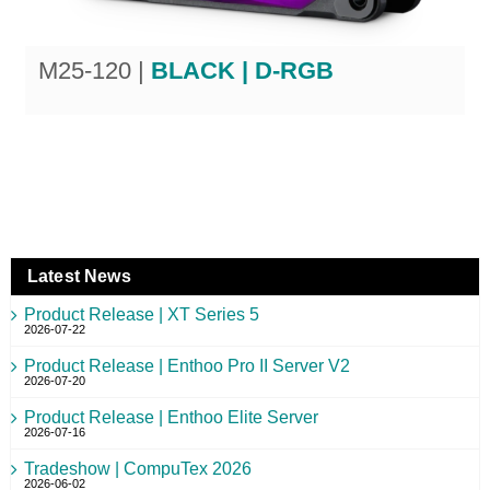
M25-120 |
BLACK | D-RGB
Latest News
Product Release | XT Series 5
2026-07-22
Product Release | Enthoo Pro II Server V2
2026-07-20
Product Release | Enthoo Elite Server
2026-07-16
Tradeshow | CompuTex 2026
2026-06-02