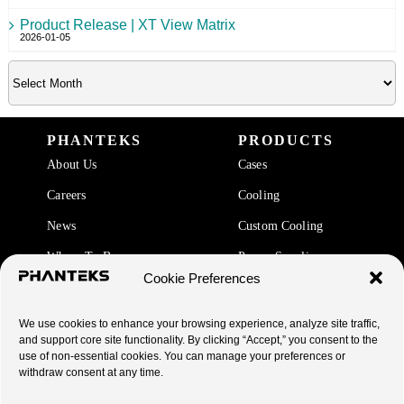
Product Release | XT View Matrix
2026-01-05
PHANTEKS
PRODUCTS
About Us
Cases
Careers
Cooling
News
Custom Cooling
Where To Buy
Power Supplies
Cookie Preferences
Accessories
We use cookies to enhance your browsing experience, analyze site traffic,
SUPPORT
and support core site functionality. By clicking “Accept,” you consent to the
use of non-essential cookies. You can manage your preferences or
End Of Life Products
withdraw consent at any time.
Warranty