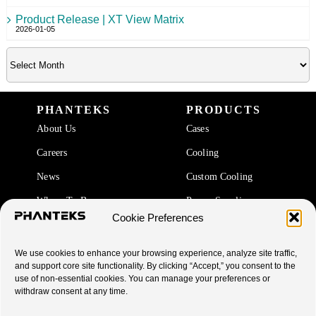
Product Release | XT View Matrix
2026-01-05
PHANTEKS
PRODUCTS
About Us
Cases
Careers
Cooling
News
Custom Cooling
Where To Buy
Power Supplies
Cookie Preferences
Accessories
We use cookies to enhance your browsing experience, analyze site traffic,
SUPPORT
and support core site functionality. By clicking “Accept,” you consent to the
use of non-essential cookies. You can manage your preferences or
End Of Life Products
withdraw consent at any time.
Warranty