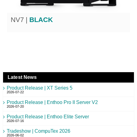
NV7 |
BLACK
Latest News
Product Release | XT Series 5
2026-07-22
Product Release | Enthoo Pro II Server V2
2026-07-20
Product Release | Enthoo Elite Server
2026-07-16
Tradeshow | CompuTex 2026
2026-06-02