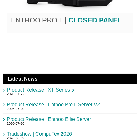
ENTHOO PRO II |
CLOSED PANEL
Latest News
Product Release | XT Series 5
2026-07-22
Product Release | Enthoo Pro II Server V2
2026-07-20
Product Release | Enthoo Elite Server
2026-07-16
Tradeshow | CompuTex 2026
2026-06-02