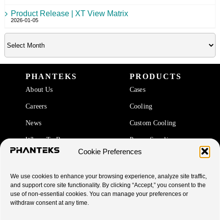
Product Release | XT View Matrix
2026-01-05
PHANTEKS
PRODUCTS
About Us
Cases
Careers
Cooling
News
Custom Cooling
Where To Buy
Power Supplies
Cookie Preferences
Accessories
We use cookies to enhance your browsing experience, analyze site traffic,
SUPPORT
and support core site functionality. By clicking “Accept,” you consent to the
use of non-essential cookies. You can manage your preferences or
End Of Life Products
withdraw consent at any time.
Warranty