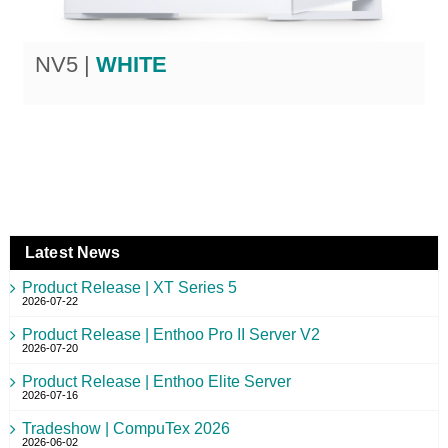
NV5 |
WHITE
Latest News
Product Release | XT Series 5
2026-07-22
Product Release | Enthoo Pro II Server V2
2026-07-20
Product Release | Enthoo Elite Server
2026-07-16
Tradeshow | CompuTex 2026
2026-06-02