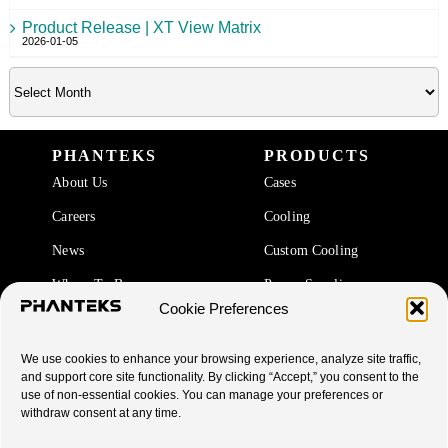
Product Release | XT View Matrix
2026-01-05
PHANTEKS
PRODUCTS
About Us
Cases
Careers
Cooling
News
Custom Cooling
Where To Buy
Power Supplies
Cookie Preferences
Accessories
We use cookies to enhance your browsing experience, analyze site traffic,
SUPPORT
and support core site functionality. By clicking “Accept,” you consent to the
use of non-essential cookies. You can manage your preferences or
End Of Life Products
withdraw consent at any time.
Warranty