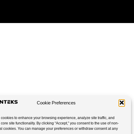
Cookie Preferences
cookies to enhance your browsing experience, analyze site traffic, and
 core site functionality. By clicking “Accept,” you consent to the use of non-
al cookies. You can manage your preferences or withdraw consent at any