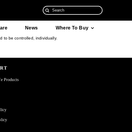
Search
for:
are
News
Where To Buy
to be controlled, individually.
ORT
fe Products
licy
licy