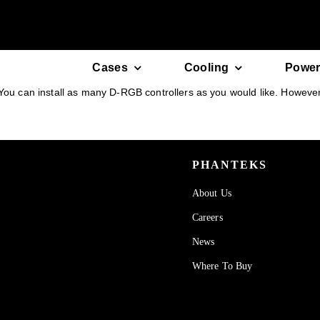
Skip
to
content
Cases
Cooling
Power
You can install as many D-RGB controllers as you would like. However t
PHANTEKS
About Us
Careers
News
Where To Buy