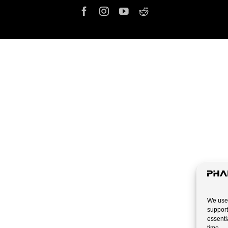
We use 
support
essenti