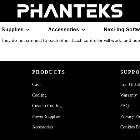
 Supplies
Accessories
NexLinq Softw
hey do not connect to each other. Each controller will work, and need 
PRODUCTS
SUPP
Cases
End Of Li
Cooling
Warranty
Custom Cooling
FAQ
Power Supplies
Privacy Po
Accessories
Cookies Po