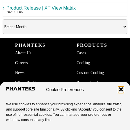
Product Release | XT View Matrix
2026-01-05
PHANTEKS
PRODUCTS
About Us
Cases
Careers
Cooling
News
Custom Cooling
Where To Buy
Power Supplies
Cookie Preferences
Accessories
We use cookies to enhance your browsing experience, analyze site traffic,
SUPPORT
and support core site functionality. By clicking “Accept,” you consent to the
use of non-essential cookies. You can manage your preferences or
End Of Life Products
withdraw consent at any time.
Warranty