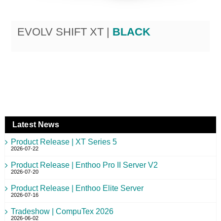
EVOLV SHIFT XT |
BLACK
Latest News
Product Release | XT Series 5
2026-07-22
Product Release | Enthoo Pro II Server V2
2026-07-20
Product Release | Enthoo Elite Server
2026-07-16
Tradeshow | CompuTex 2026
2026-06-02