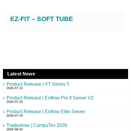
EZ-FIT – SOFT TUBE
Latest News
Product Release | XT Series 5
2026-07-22
Product Release | Enthoo Pro II Server V2
2026-07-20
Product Release | Enthoo Elite Server
2026-07-16
Tradeshow | CompuTex 2026
2026-06-02