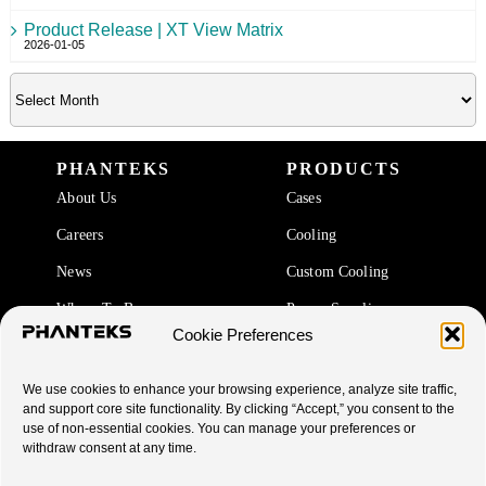
Product Release | XT View Matrix
2026-01-05
PHANTEKS
PRODUCTS
About Us
Cases
Careers
Cooling
News
Custom Cooling
Where To Buy
Power Supplies
Cookie Preferences
Accessories
We use cookies to enhance your browsing experience, analyze site traffic,
SUPPORT
and support core site functionality. By clicking “Accept,” you consent to the
use of non-essential cookies. You can manage your preferences or
End Of Life Products
withdraw consent at any time.
Warranty