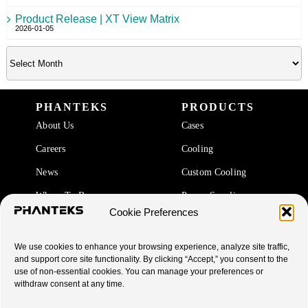
Product Release | XT View Matrix
2026-01-05
PHANTEKS
PRODUCTS
About Us
Cases
Careers
Cooling
News
Custom Cooling
Where To Buy
Power Supplies
Cookie Preferences
Accessories
We use cookies to enhance your browsing experience, analyze site traffic,
SUPPORT
and support core site functionality. By clicking “Accept,” you consent to the
use of non-essential cookies. You can manage your preferences or
End Of Life Products
withdraw consent at any time.
Warranty