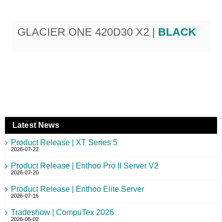
GLACIER ONE 420D30 X2 |
BLACK
Latest News
Product Release | XT Series 5
2026-07-22
Product Release | Enthoo Pro II Server V2
2026-07-20
Product Release | Enthoo Elite Server
2026-07-16
Tradeshow | CompuTex 2026
2026-06-02