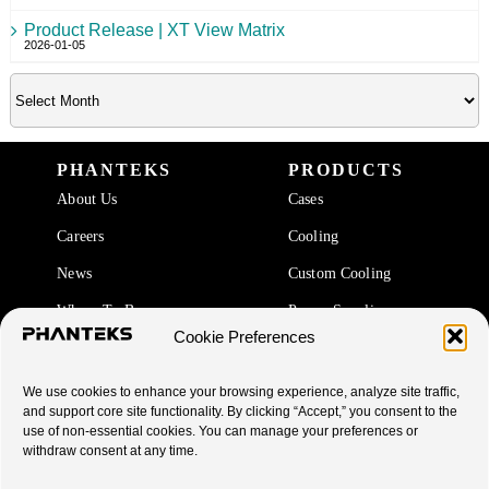
Product Release | XT View Matrix
2026-01-05
PHANTEKS
PRODUCTS
About Us
Cases
Careers
Cooling
News
Custom Cooling
Where To Buy
Power Supplies
Cookie Preferences
Accessories
We use cookies to enhance your browsing experience, analyze site traffic,
SUPPORT
and support core site functionality. By clicking “Accept,” you consent to the
use of non-essential cookies. You can manage your preferences or
End Of Life Products
withdraw consent at any time.
Warranty