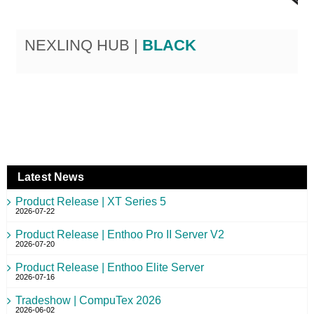
NEXLINQ HUB |
BLACK
Latest News
Product Release | XT Series 5
2026-07-22
Product Release | Enthoo Pro II Server V2
2026-07-20
Product Release | Enthoo Elite Server
2026-07-16
Tradeshow | CompuTex 2026
2026-06-02