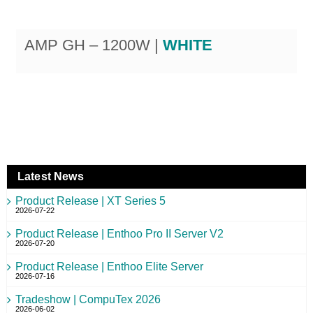
AMP GH – 1200W |
WHITE
Latest News
Product Release | XT Series 5
2026-07-22
Product Release | Enthoo Pro II Server V2
2026-07-20
Product Release | Enthoo Elite Server
2026-07-16
Tradeshow | CompuTex 2026
2026-06-02