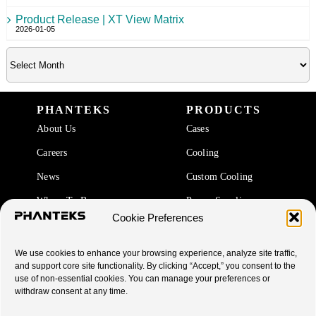
Product Release | XT View Matrix
2026-01-05
PHANTEKS
PRODUCTS
About Us
Cases
Careers
Cooling
News
Custom Cooling
Where To Buy
Power Supplies
Cookie Preferences
Accessories
We use cookies to enhance your browsing experience, analyze site traffic,
SUPPORT
and support core site functionality. By clicking “Accept,” you consent to the
use of non-essential cookies. You can manage your preferences or
End Of Life Products
withdraw consent at any time.
Warranty