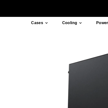
Skip
to
content
Cases
Cooling
Power