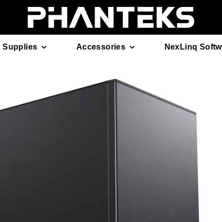
 Supplies
Accessories
NexLinq Softw