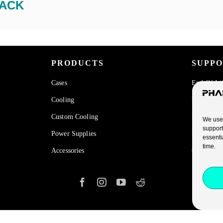
ACK
PRODUCTS
SUPP
Cases
End Of Li
Cooling
Warranty
Custom Cooling
FAQ
We use 
support
Power Supplies
Privacy Po
essenti
time.
Accessories
Cookies Po