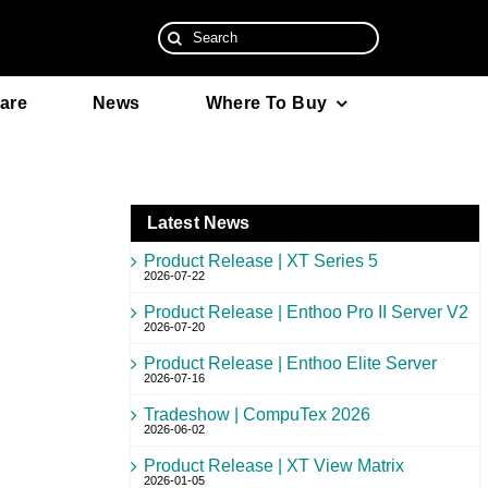
Search
for:
are
News
Where To Buy
Latest News
Product Release | XT Series 5
2026-07-22
Product Release | Enthoo Pro II Server V2
2026-07-20
Product Release | Enthoo Elite Server
2026-07-16
Tradeshow | CompuTex 2026
2026-06-02
Product Release | XT View Matrix
2026-01-05