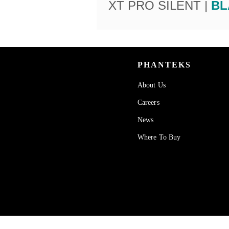
XT PRO SILENT |
BL
PHANTEKS
About Us
Careers
News
Where To Buy