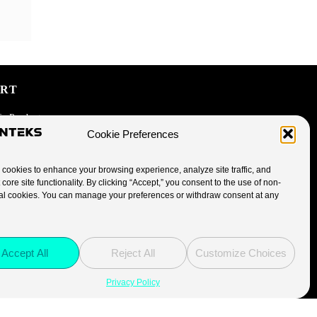
ORT
fe Products
Cookie Preferences
cookies to enhance your browsing experience, analyze site traffic, and
 core site functionality. By clicking “Accept,” you consent to the use of non-
licy
al cookies. You can manage your preferences or withdraw consent at any
licy
Accept All
Reject All
Customize Choices
Privacy Policy