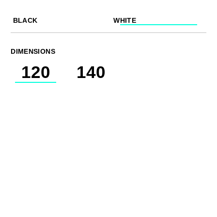
BLACK
WHITE
DIMENSIONS
120
140