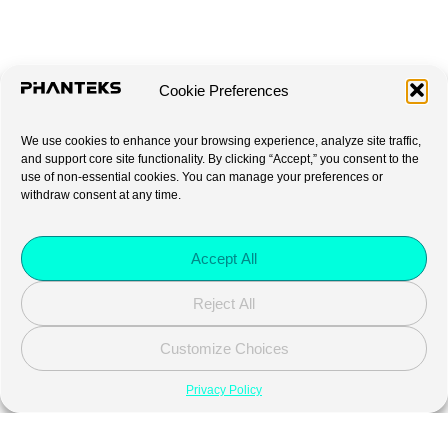
Cookie Preferences
We use cookies to enhance your browsing experience, analyze site traffic,
and support core site functionality. By clicking “Accept,” you consent to the
use of non-essential cookies. You can manage your preferences or
withdraw consent at any time.
Accept All
Reject All
Customize Choices
Privacy Policy