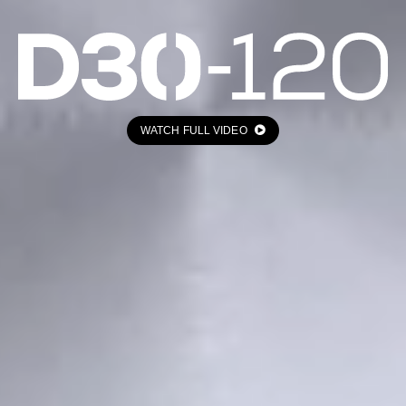
WATCH FULL VIDEO