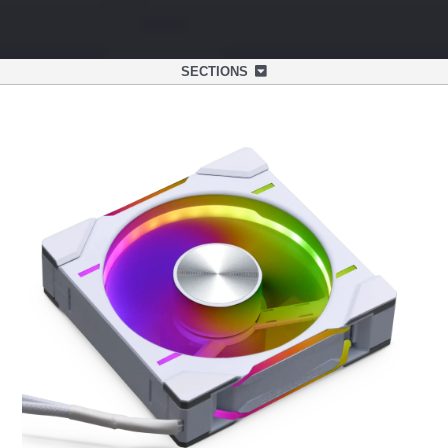
SECTIONS
OVERVIEW
SPECIFICATIONS
SUPPORT
NEXLINQ APP
DISCOVER