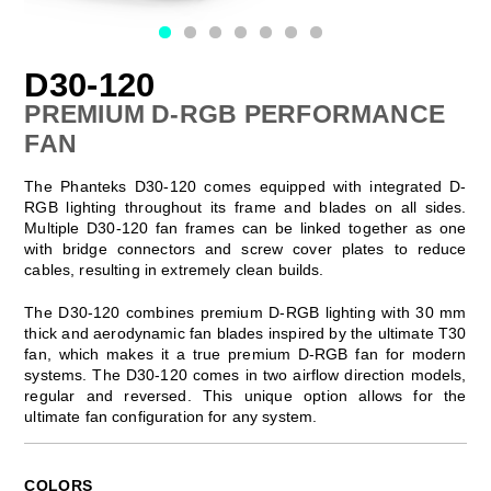
D30-120
PREMIUM D-RGB PERFORMANCE
FAN
The Phanteks D30-120 comes equipped with integrated D-
RGB lighting throughout its frame and blades on all sides.
Multiple D30-120 fan frames can be linked together as one
with bridge connectors and screw cover plates to reduce
cables, resulting in extremely clean builds.
The D30-120 combines premium D-RGB lighting with 30 mm
thick and aerodynamic fan blades inspired by the ultimate T30
fan, which makes it a true premium D-RGB fan for modern
systems. The D30-120 comes in two airflow direction models,
regular and reversed. This unique option allows for the
ultimate fan configuration for any system.
COLORS