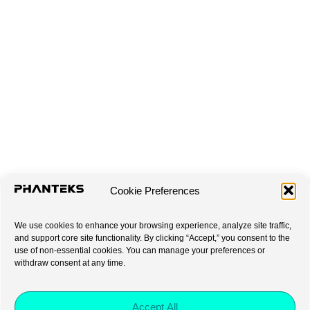
Cookie Preferences
We use cookies to enhance your browsing experience, analyze site traffic,
and support core site functionality. By clicking “Accept,” you consent to the
use of non-essential cookies. You can manage your preferences or
withdraw consent at any time.
Accept All