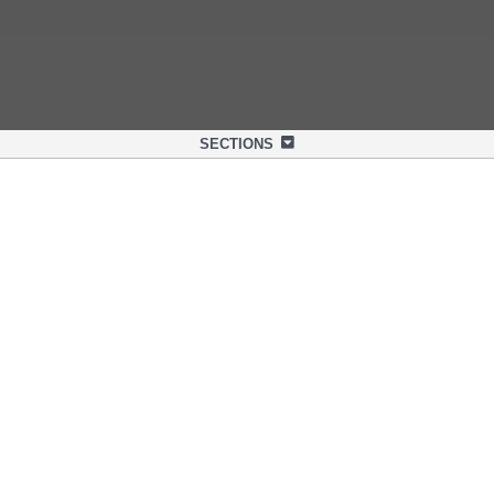
SECTIONS
OVERVIEW
SPECIFICATIONS
SUPPORT
NEXLINQ APP
DISCOVER