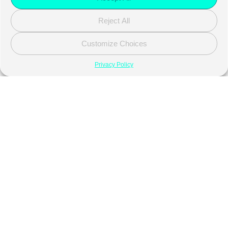
Reject All
Customize Choices
Privacy Policy