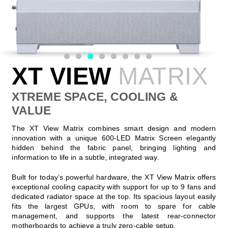
XT VIEW
MATRIX
XTREME SPACE, COOLING &
VALUE
The XT View Matrix combines smart design and modern
innovation with a unique 600-LED Matrix Screen elegantly
hidden behind the fabric panel, bringing lighting and
information to life in a subtle, integrated way.
Built for today’s powerful hardware, the XT View Matrix offers
exceptional cooling capacity with support for up to 9 fans and
dedicated radiator space at the top. Its spacious layout easily
fits the largest GPUs, with room to spare for cable
management, and supports the latest rear-connector
motherboards to achieve a truly zero-cable setup.