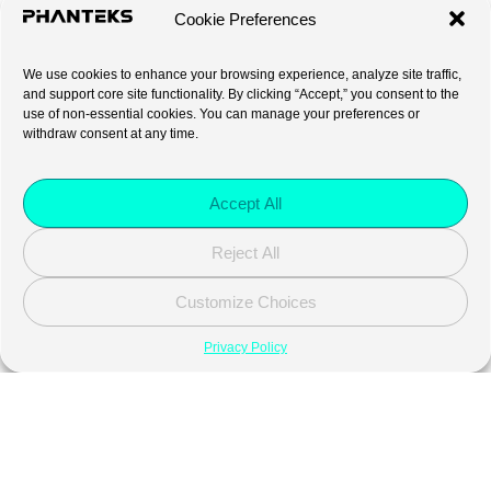
Cookie Preferences
We use cookies to enhance your browsing experience, analyze site traffic,
and support core site functionality. By clicking “Accept,” you consent to the
use of non-essential cookies. You can manage your preferences or
withdraw consent at any time.
Accept All
Reject All
Customize Choices
Privacy Policy