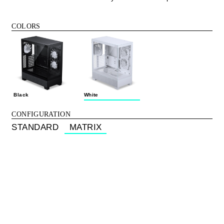
COLORS
Black
White
CONFIGURATION
STANDARD
MATRIX