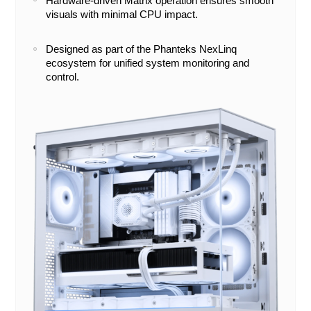
Hardware-driven Matrix operation ensures smooth
visuals with minimal CPU impact.
Designed as part of the Phanteks NexLinq
ecosystem for unified system monitoring and
control.