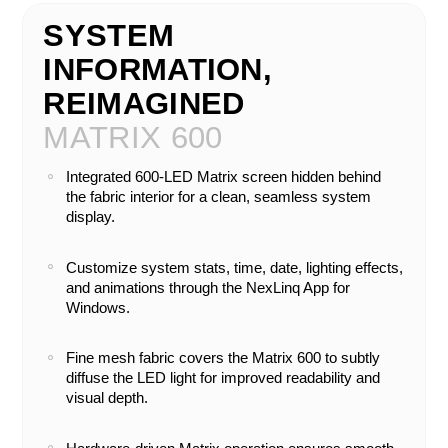
SYSTEM
INFORMATION,
REIMAGINED
MATRIX 600
Integrated 600-LED Matrix screen hidden behind
the fabric interior for a clean, seamless system
display.
Customize system stats, time, date, lighting effects,
and animations through the NexLinq App for
Windows.
Fine mesh fabric covers the Matrix 600 to subtly
diffuse the LED light for improved readability and
visual depth.