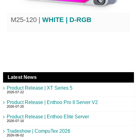
M25-120 |
WHITE | D-RGB
Latest News
Product Release | XT Series 5
2026-07-22
Product Release | Enthoo Pro II Server V2
2026-07-20
Product Release | Enthoo Elite Server
2026-07-16
Tradeshow | CompuTex 2026
2026-06-02