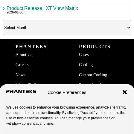
Product Release | XT View Matrix
2026-01-05
PHANTEKS
PRODUCTS
About Us
Cases
Careers
Cooling
News
Custom Cooling
Where To Buy
Power Supplies
Cookie Preferences
Accessories
We use cookies to enhance your browsing experience, analyze site traffic,
SUPPORT
and support core site functionality. By clicking “Accept,” you consent to the
use of non-essential cookies. You can manage your preferences or
End Of Life Products
withdraw consent at any time.
Warranty