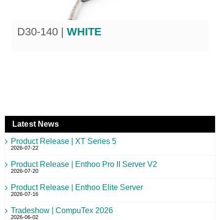
D30-140 |
WHITE
Latest News
Product Release | XT Series 5
2026-07-22
Product Release | Enthoo Pro II Server V2
2026-07-20
Product Release | Enthoo Elite Server
2026-07-16
Tradeshow | CompuTex 2026
2026-06-02