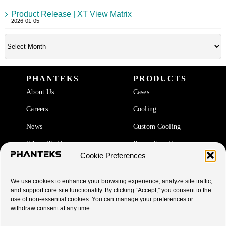
Product Release | XT View Matrix
2026-01-05
PHANTEKS
PRODUCTS
About Us
Cases
Careers
Cooling
News
Custom Cooling
Where To Buy
Power Supplies
Cookie Preferences
Accessories
We use cookies to enhance your browsing experience, analyze site traffic,
SUPPORT
and support core site functionality. By clicking “Accept,” you consent to the
use of non-essential cookies. You can manage your preferences or
End Of Life Products
withdraw consent at any time.
Warranty