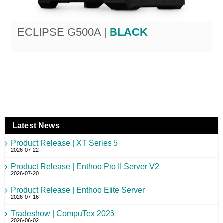
ECLIPSE G500A |
BLACK
Latest News
Product Release | XT Series 5
2026-07-22
Product Release | Enthoo Pro II Server V2
2026-07-20
Product Release | Enthoo Elite Server
2026-07-16
Tradeshow | CompuTex 2026
2026-06-02