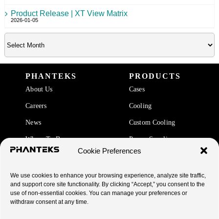
Product Release | XT View Matrix
2026-01-05
PHANTEKS
PRODUCTS
About Us
Cases
Careers
Cooling
News
Custom Cooling
Where To Buy
Power Supplies
Cookie Preferences
Accessories
We use cookies to enhance your browsing experience, analyze site traffic,
SUPPORT
and support core site functionality. By clicking “Accept,” you consent to the
use of non-essential cookies. You can manage your preferences or
End Of Life Products
withdraw consent at any time.
Warranty