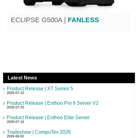
ECLIPSE G500A |
FANLESS
Latest News
Product Release | XT Series 5
2026-07-22
Product Release | Enthoo Pro II Server V2
2026-07-20
Product Release | Enthoo Elite Server
2026-07-16
Tradeshow | CompuTex 2026
2026-06-02