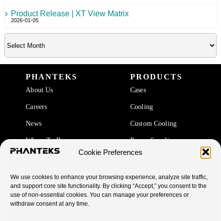
Product Release | XT View Matrix
2026-01-05
PHANTEKS
PRODUCTS
About Us
Cases
Careers
Cooling
News
Custom Cooling
Where To Buy
Power Supplies
Cookie Preferences
Accessories
We use cookies to enhance your browsing experience, analyze site traffic,
SUPPORT
and support core site functionality. By clicking “Accept,” you consent to the
use of non-essential cookies. You can manage your preferences or
End Of Life Products
withdraw consent at any time.
Warranty