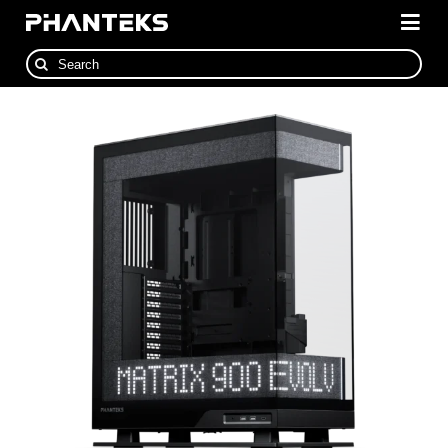
Skip
to
Togg
content
Navi
Search
Cases
for:
Cooling
Power Supplies
Accessories
NexLinq Software
News
Where To Buy