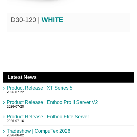
D30-120 |
WHITE
Latest News
Product Release | XT Series 5
2026-07-22
Product Release | Enthoo Pro II Server V2
2026-07-20
Product Release | Enthoo Elite Server
2026-07-16
Tradeshow | CompuTex 2026
2026-06-02