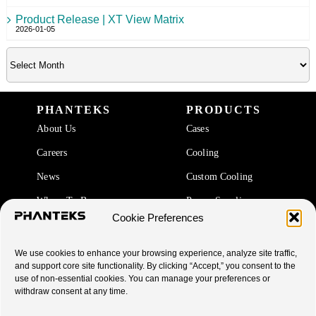
Product Release | XT View Matrix
2026-01-05
PHANTEKS
PRODUCTS
About Us
Cases
Careers
Cooling
News
Custom Cooling
Where To Buy
Power Supplies
Cookie Preferences
Accessories
We use cookies to enhance your browsing experience, analyze site traffic,
SUPPORT
and support core site functionality. By clicking “Accept,” you consent to the
use of non-essential cookies. You can manage your preferences or
End Of Life Products
withdraw consent at any time.
Warranty