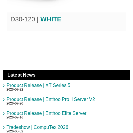
D30-120 |
WHITE
Latest News
Product Release | XT Series 5
2026-07-22
Product Release | Enthoo Pro II Server V2
2026-07-20
Product Release | Enthoo Elite Server
2026-07-16
Tradeshow | CompuTex 2026
2026-06-02