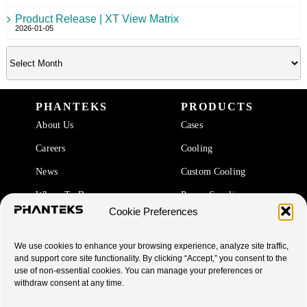
Product Release | XT View Matrix
2026-01-05
PHANTEKS
PRODUCTS
About Us
Cases
Careers
Cooling
News
Custom Cooling
Where To Buy
Power Supplies
Cookie Preferences
Accessories
We use cookies to enhance your browsing experience, analyze site traffic,
SUPPORT
and support core site functionality. By clicking “Accept,” you consent to the
use of non-essential cookies. You can manage your preferences or
End Of Life Products
withdraw consent at any time.
Warranty