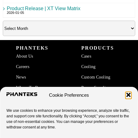
Product Release | XT View Matrix
2026-01-05
PHANTEKS
PRODUCTS
About Us
Cases
Careers
Cooling
News
Custom Cooling
Where To Buy
Power Supplies
Cookie Preferences
Accessories
We use cookies to enhance your browsing experience, analyze site traffic,
SUPPORT
and support core site functionality. By clicking “Accept,” you consent to the
use of non-essential cookies. You can manage your preferences or
End Of Life Products
withdraw consent at any time.
Warranty