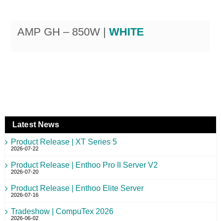
AMP GH – 850W |
WHITE
Latest News
Product Release | XT Series 5
2026-07-22
Product Release | Enthoo Pro II Server V2
2026-07-20
Product Release | Enthoo Elite Server
2026-07-16
Tradeshow | CompuTex 2026
2026-06-02